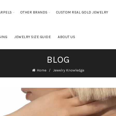
ARPELS
OTHER BRANDS
CUSTOM REAL GOLD JEWELRY
GING
JEWELRY SIZE GUIDE
ABOUT US
BLOG
Home
Jewelry Knowledge