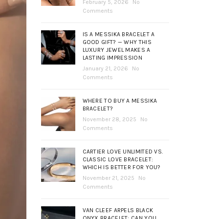
February 5, 2026
No
Comments
IS A MESSIKA BRACELET A
GOOD GIFT? — WHY THIS
LUXURY JEWEL MAKES A
LASTING IMPRESSION
January 21, 2026
No
Comments
WHERE TO BUY A MESSIKA
BRACELET?
November 28, 2025
No
Comments
CARTIER LOVE UNLIMITED VS.
CLASSIC LOVE BRACELET:
WHICH IS BETTER FOR YOU?
November 21, 2025
No
Comments
VAN CLEEF ARPELS BLACK
ONYX BRACELET: CAN YOU