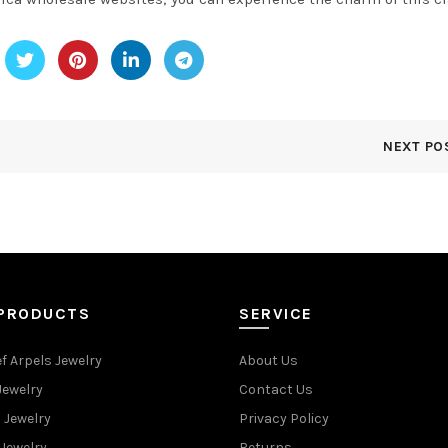
NEXT PO
 PRODUCTS
SERVICE
f Arpels Jewelry
About Us
Jewelry
Contact Us
 Jewelry
Privacy Policy
Jewelry
Returns