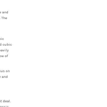
e and
. The
bic
ed cubic
eavily
ow of
cus on
y and
t deal.
lassic