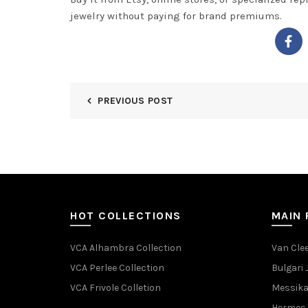
jewelry without paying for brand premiums.
PREVIOUS POST
HOT COLLECTIONS
MAIN
VCA Alhambra Collection
Van Clee
VCA Perlee Collection
Bulgari 
VCA Frivole Colletion
Messika
Hermes 