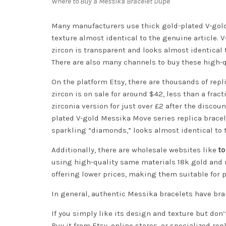
Where to Buy a Messika Bracelet Dupe
Many manufacturers use thick gold-plated V-gold,
texture almost identical to the genuine article. V
zircon is transparent and looks almost identical 
There are also many channels to buy these high-qu
On the platform Etsy, there are thousands of repl
zircon is on sale for around $42, less than a frac
zirconia version for just over £2 after the discou
plated V-gold Messika Move series replica bracelet
sparkling “diamonds,” looks almost identical to t
Additionally, there are wholesale websites like
t
using high-quality same materials 18k gold and n
offering lower prices, making them suitable for p
In general, authentic Messika bracelets have bran
If you simply like its design and texture but don
Buy it from Etsy, online stores, or specialized re