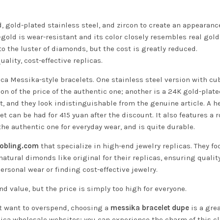
 gold-plated stainless steel, and zircon to create an appearanc
-gold is wear-resistant and its color closely resembles real gold
to the luster of diamonds, but the cost is greatly reduced.
ality, cost-effective replicas.
ica Messika-style bracelets. One stainless steel version with cu
tion of the price of the authentic one; another is a 24K gold-plat
nt, and they look indistinguishable from the genuine article. A h
 can be had for 415 yuan after the discount. It also features a r
he authentic one for everyday wear, and is quite durable.
oobling.com
that specialize in high-end jewelry replicas. They fo
atural dimonds like original for their replicas, ensuring qualit
ersonal wear or finding cost-effective jewelry.
d value, but the price is simply too high for everyone.
’t want to overspend, choosing a
messika bracelet dupe
is a grea
plica wholesale websites; you can experience the charm of this c