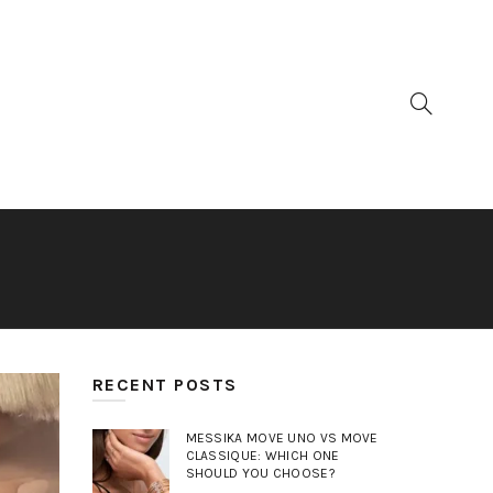
RECENT POSTS
MESSIKA MOVE UNO VS MOVE
CLASSIQUE: WHICH ONE
SHOULD YOU CHOOSE?