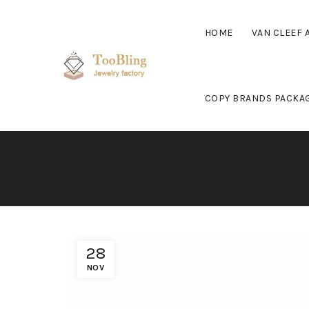
HOME
VAN CLEEF 
COPY BRANDS PACKA
28
NOV