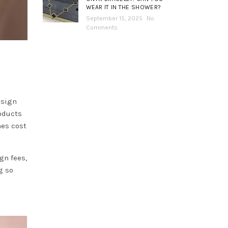
WEAR IT IN THE SHOWER?
September 15, 2025
No
Comments
esign
oducts
nes cost
gn fees,
g so