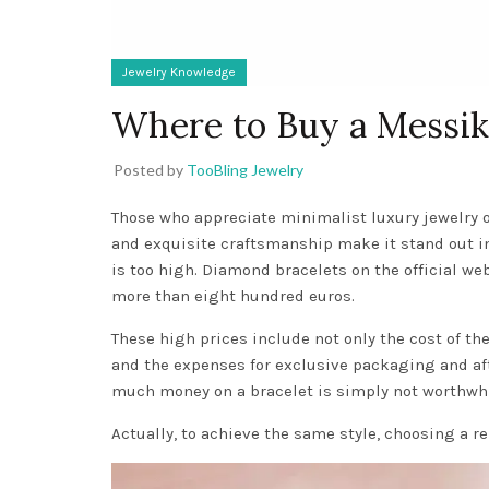
Jewelry Knowledge
Where to Buy a Messik
Posted by
TooBling Jewelry
Those who appreciate minimalist luxury jewelry 
and exquisite craftsmanship make it stand out i
is too high. Diamond bracelets on the official we
more than eight hundred euros.
These high prices include not only the cost of t
and the expenses for exclusive packaging and aft
much money on a bracelet is simply not worthwhi
Actually, to achieve the same style, choosing a re