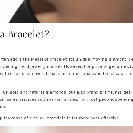
a Bracelet?
often adore the Messika bracelet. Its unique moving diamond d
n the high-end jewelry market. However, the price of genuine pr
bsite often cost several thousand euros, and even the cheaper o
he 18K gold and natural diamonds, but also brand premiums, desi
er-sales services such as warranties. For most people, spendin
le.
plica made of similar materials is far more cost-effective.