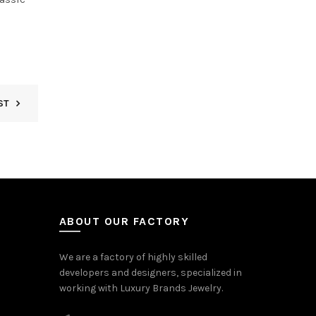
ST
ABOUT OUR FACTORY
We are a factory of highly skilled
developers and designers, specialized in
working with Luxury Brands Jewelry.