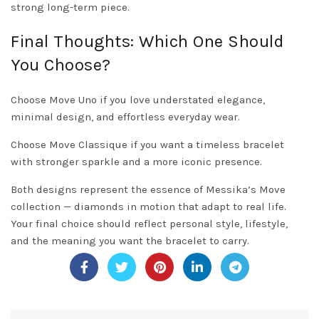
strong long-term piece.
Final Thoughts: Which One Should
You Choose?
Choose Move Uno if you love understated elegance,
minimal design, and effortless everyday wear.
Choose Move Classique if you want a timeless bracelet
with stronger sparkle and a more iconic presence.
Both designs represent the essence of Messika’s Move
collection — diamonds in motion that adapt to real life.
Your final choice should reflect personal style, lifestyle,
and the meaning you want the bracelet to carry.