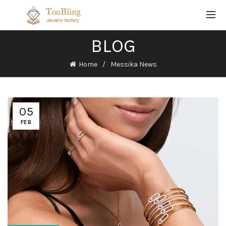
BLOG
Home
Messika News
05
FEB