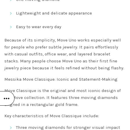
Lightweight and delicate appearance
Easy to wear every day
Because of its simplicity, Move Uno works especially well
for people who prefer subtle jewelry. It pairs effortlessly
with casual outfits, office wear, and layered bracelet
stacks. Many people choose Move Uno as their first fine
jewelry piece because it feels refined without being flashy.
Messika Move Classique: Iconic and Statement-Making
Move Classique is the original and most iconic design of
the Move collection. It features three moving diamonds
aligned in a rectangular gold frame.
Key characteristics of Move Classique include:
Three moving diamonds for stronger visual impact