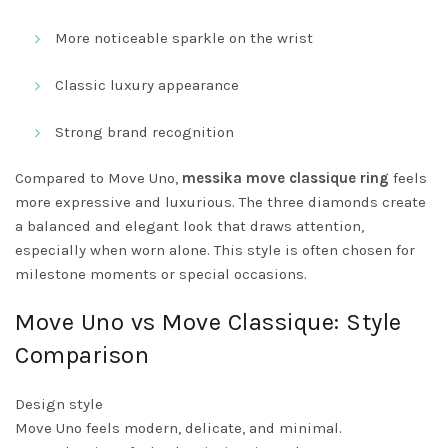
More noticeable sparkle on the wrist
Classic luxury appearance
Strong brand recognition
Compared to Move Uno,
messika move classique ring
feels
more expressive and luxurious. The three diamonds create
a balanced and elegant look that draws attention,
especially when worn alone. This style is often chosen for
milestone moments or special occasions.
Move Uno vs Move Classique: Style
Comparison
Design style
Move Uno feels modern, delicate, and minimal.