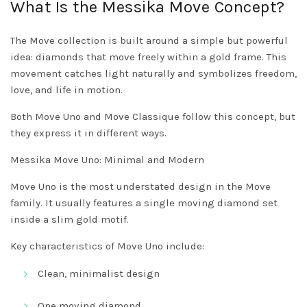
What Is the Messika Move Concept?
The Move collection is built around a simple but powerful
idea: diamonds that move freely within a gold frame. This
movement catches light naturally and symbolizes freedom,
love, and life in motion.
Both Move Uno and Move Classique follow this concept, but
they express it in different ways.
Messika Move Uno: Minimal and Modern
Move Uno is the most understated design in the Move
family. It usually features a single moving diamond set
inside a slim gold motif.
Key characteristics of Move Uno include:
Clean, minimalist design
One moving diamond