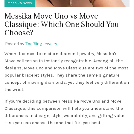
Messika News
Messika Move Uno vs Move
Classique: Which One Should You
Choose?
Posted by
TooBling Jewelry
When it comes to modern diamond jewelry, Messika’s
Move collection is instantly recognizable. Among all the
designs, Move Uno and Move Classique are two of the most
popular bracelet styles. They share the same signature
concept of moving diamonds, yet they feel very different on
the wrist.
If you’re deciding between Messika Move Uno and Move
Classique, this comparison will help you understand the
differences in design, style, wearability, and gifting value
— so you can choose the one that fits you best.