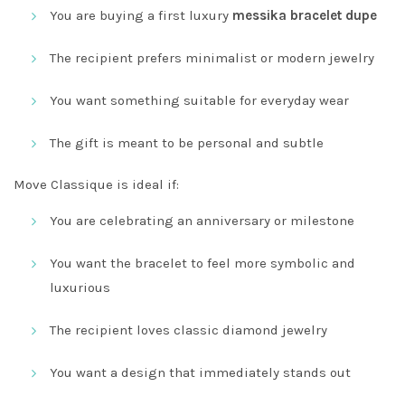
You are buying a first luxury
messika bracelet dupe
The recipient prefers minimalist or modern jewelry
You want something suitable for everyday wear
The gift is meant to be personal and subtle
Move Classique is ideal if:
You are celebrating an anniversary or milestone
You want the bracelet to feel more symbolic and
luxurious
The recipient loves classic diamond jewelry
You want a design that immediately stands out