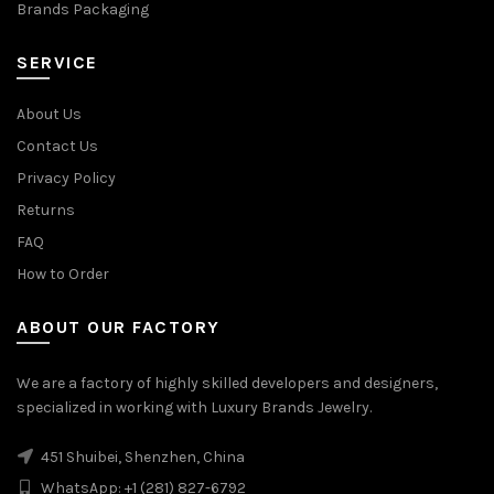
Brands Packaging
SERVICE
About Us
Contact Us
Privacy Policy
Returns
FAQ
How to Order
ABOUT OUR FACTORY
We are a factory of highly skilled developers and designers,
specialized in working with Luxury Brands Jewelry.
451 Shuibei, Shenzhen, China
WhatsApp: +1 (281) 827-6792