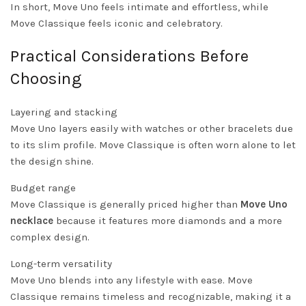
In short, Move Uno feels intimate and effortless, while
Move Classique feels iconic and celebratory.
Practical Considerations Before
Choosing
Layering and stacking
Move Uno layers easily with watches or other bracelets due
to its slim profile. Move Classique is often worn alone to let
the design shine.
Budget range
Move Classique is generally priced higher than
Move Uno
necklace
because it features more diamonds and a more
complex design.
Long-term versatility
Move Uno blends into any lifestyle with ease. Move
Classique remains timeless and recognizable, making it a