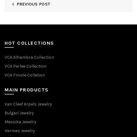
PREVIOUS POST
HOT COLLECTIONS
VCA Alhambra Collection
VCA Perlee Collection
VCA Frivole Colletion
MAIN PRODUCTS
Van Cleef Arpels Jewelry
Bulgari Jewelry
Messika Jewelry
Hermes Jewelry