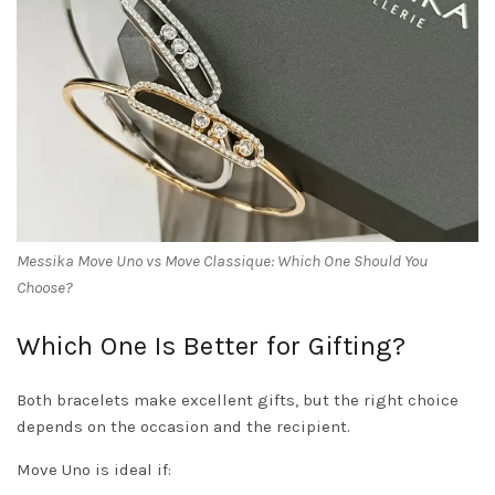
Messika Move Uno vs Move Classique: Which One Should You
Choose?
Which One Is Better for Gifting?
Both bracelets make excellent gifts, but the right choice
depends on the occasion and the recipient.
Move Uno is ideal if: