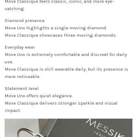
Move Classique feels classic, iconic, and more eye-
catching.
Diamond presence
Move Uno highlights a single moving diamond.
Move Classique showcases three moving diamonds.
Everyday wear
Move Uno is extremely comfortable and discreet for daily
use.
Move Classique is still wearable daily, but its presence is
more noticeable.
Statement level
Move Uno offers quiet elegance.
Move Classique delivers stronger sparkle and visual
impact.