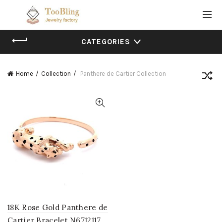
CATEGORIES
Home
Collection
Panthere de Cartier Collection
18K Rose Gold Panthere de
Cartier Bracelet N6712117