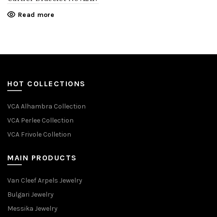
Read more
HOT COLLECTIONS
VCA Alhambra Collection
VCA Perlee Collection
VCA Frivole Colletion
MAIN PRODUCTS
Van Cleef Arpels Jewelry
Bulgari Jewelry
Messika Jewelry