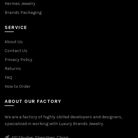
Hermes Jewelry
Brands Packaging
SERVICE
About Us
Contact Us
Privacy Policy
Returns
FAQ
How to Order
ABOUT OUR FACTORY
We are a factory of highly skilled developers and designers,
specialized in working with Luxury Brands Jewelry.
451 Shuibei, Shenzhen, China