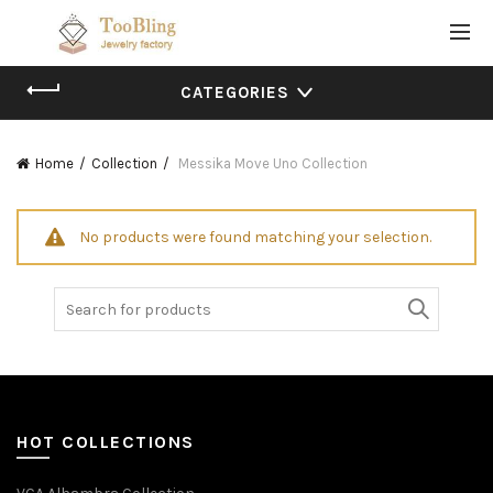
CATEGORIES
Home
Collection
Messika Move Uno Collection
No products were found matching your selection.
Search
for:
HOT COLLECTIONS