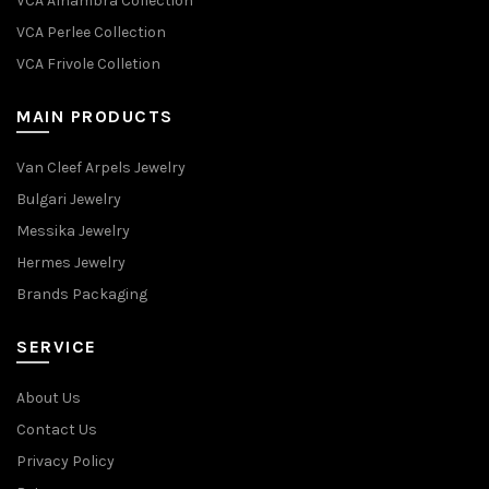
VCA Alhambra Collection
VCA Perlee Collection
VCA Frivole Colletion
MAIN PRODUCTS
Van Cleef Arpels Jewelry
Bulgari Jewelry
Messika Jewelry
Hermes Jewelry
Brands Packaging
SERVICE
About Us
Contact Us
Privacy Policy