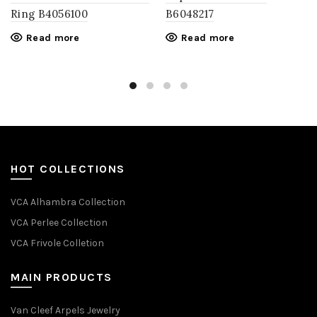
Ring​ B4056100
B6048217
Read more
Read more
HOT COLLECTIONS
VCA Alhambra Collection
VCA Perlee Collection
VCA Frivole Colletion
MAIN PRODUCTS
Van Cleef Arpels Jewelry