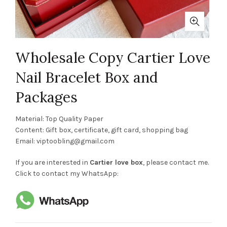
Wholesale Copy Cartier Love
Nail Bracelet Box and
Packages
Material: Top Quality Paper
Content: Gift box, certificate, gift card, shopping bag
Email:
viptoobling@gmail.com
If you are interested in
Cartier love box
, please contact me.
Click to contact my WhatsApp: