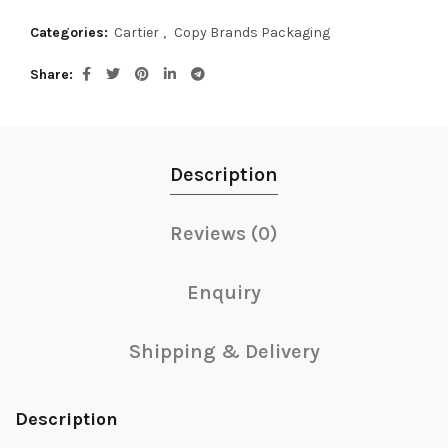
Categories:
Cartier
,
Copy Brands Packaging
Share
Description
Reviews (0)
Enquiry
Shipping & Delivery
Description