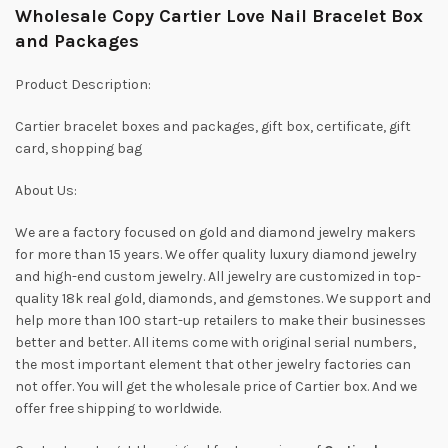
Wholesale Copy Cartier Love Nail Bracelet Box
and Packages
Product Description:
Cartier bracelet boxes and packages, gift box, certificate, gift
card, shopping bag
About Us:
We are a factory focused on gold and diamond jewelry makers
for more than 15 years. We offer quality luxury diamond jewelry
and high-end custom jewelry. All jewelry are customized in top-
quality 18k real gold, diamonds, and gemstones. We support and
help more than 100 start-up retailers to make their businesses
better and better. All items come with original serial numbers,
the most important element that other jewelry factories can
not offer. You will get the wholesale price of Cartier box. And we
offer free shipping to worldwide.