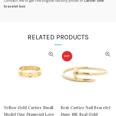
Contact me to get the original factory prices of
Cartier love
bracelet box
RELATED PRODUCTS
HOT
Yellow Gold Cartier Small
Best Cartier Nail Bracelet
Model One Diamond Love
Dupe 18K Real Gold