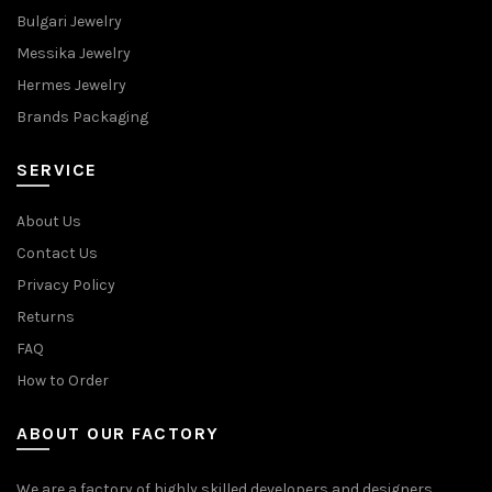
Bulgari Jewelry
Messika Jewelry
Hermes Jewelry
Brands Packaging
SERVICE
About Us
Contact Us
Privacy Policy
Returns
FAQ
How to Order
ABOUT OUR FACTORY
We are a factory of highly skilled developers and designers,